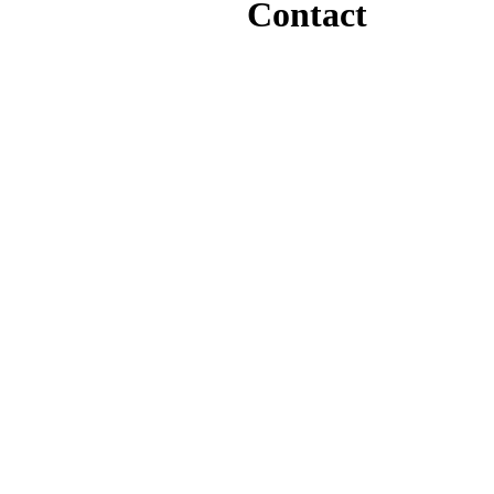
Contact