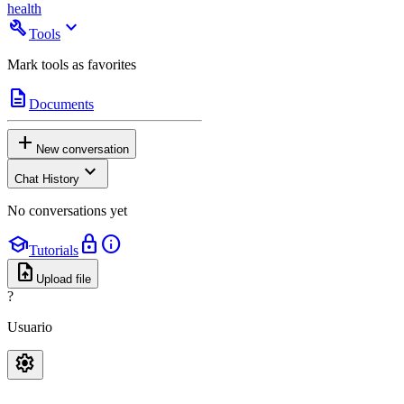
health
build
expand_more
Tools
Mark tools as favorites
description
Documents
add
New conversation
expand_more
Chat History
No conversations yet
school
lock
info
Tutorials
upload_file
Upload file
?
Usuario
settings