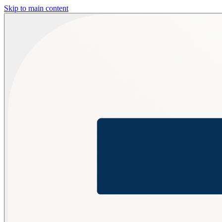
Skip to main content