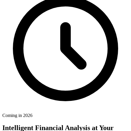
Coming in 2026
Intelligent Financial Analysis at Your