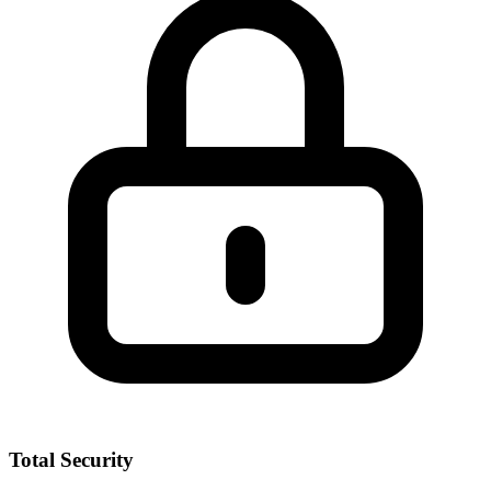
Total Security