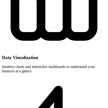
Data Visualization
Intuitive charts and interactive dashboards to understand your
finances at a glance