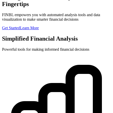
Fingertips
FINBL empowers you with automated analysis tools and data
visualization to make smarter financial decisions
Get Started
Learn More
Simplified Financial Analysis
Powerful tools for making informed financial decisions