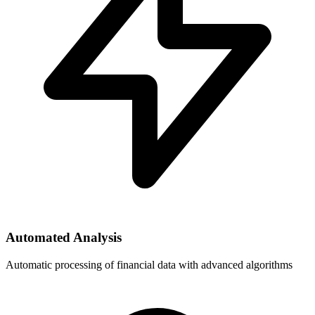
Automated Analysis
Automatic processing of financial data with advanced algorithms