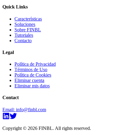
Quick Links
Características
Soluciones
Sobre FINBL
Tutoriales
Contacto
Legal
Política de Privacidad
Términos de Uso
Política de Cookies
Eliminar cuenta
Eliminar mis datos
Contact
Email
:
info@finbl.com
Copyright ©
2026
FINBL
.
All rights reserved.