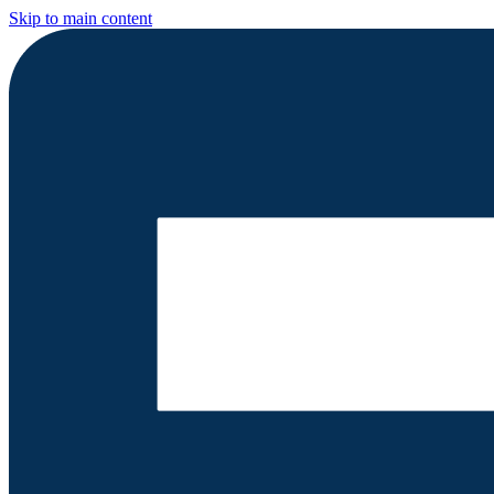
Skip to main content