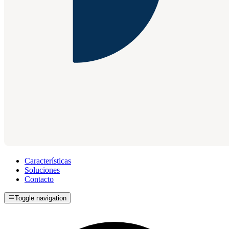
Características
Soluciones
Contacto
Toggle navigation