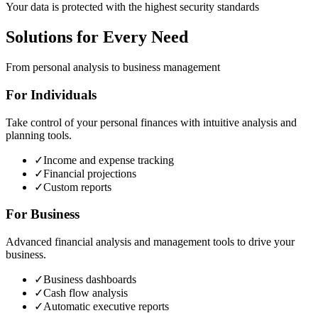
Your data is protected with the highest security standards
Solutions for Every Need
From personal analysis to business management
For Individuals
Take control of your personal finances with intuitive analysis and
planning tools.
✓
Income and expense tracking
✓
Financial projections
✓
Custom reports
For Business
Advanced financial analysis and management tools to drive your
business.
✓
Business dashboards
✓
Cash flow analysis
✓
Automatic executive reports