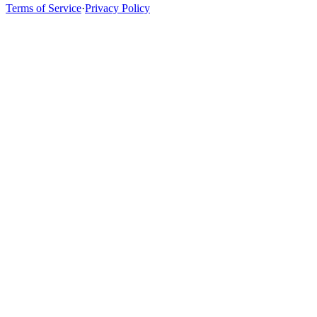
Terms of Service
·
Privacy Policy