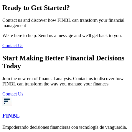
Ready to Get Started?
Contact us and discover how FINBL can transform your financial
management
We're here to help. Send us a message and we'll get back to you.
Contact Us
Start Making Better Financial Decisions
Today
Join the new era of financial analysis. Contact us to discover how
FINBL can transform the way you manage your finances.
Contact Us
FINBL
Empoderando decisiones financieras con tecnología de vanguardia.